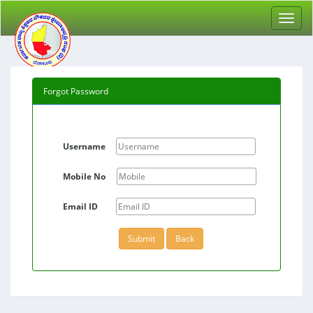
Forgot Password
Username
Mobile No
Email ID
Submit
Back